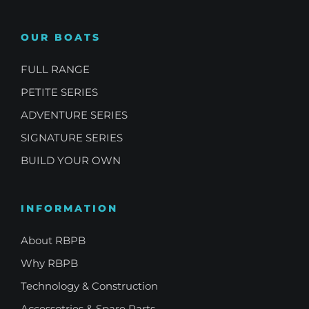
OUR BOATS
FULL RANGE
PETITE SERIES
ADVENTURE SERIES
SIGNATURE SERIES
BUILD YOUR OWN
INFORMATION
About RBPB
Why RBPB
Technology & Construction
Accessotries & Spare Parts