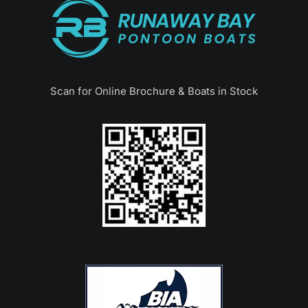
Scan for Online Brochure & Boats in Stock