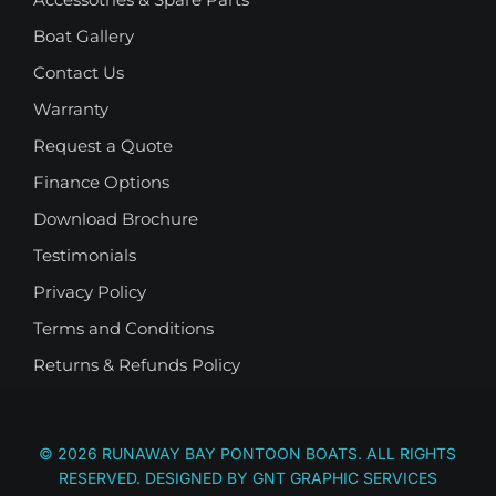
Boat Gallery
Contact Us
Warranty
Request a Quote
Finance Options
Download Brochure
Testimonials
Privacy Policy
Terms and Conditions
Returns & Refunds Policy
© 2026 RUNAWAY BAY PONTOON BOATS. ALL RIGHTS
RESERVED. DESIGNED BY
GNT GRAPHIC SERVICES