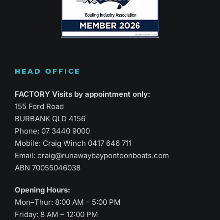
HEAD OFFICE
FACTORY Visits by appointment only:
155 Ford Road
BURBANK QLD 4156
Phone:
07 3440 9000
Mobile: Craig Winch
0417 646 711
Email:
craig@runawaybaypontoonboats.com
ABN 70055046038
Opening Hours:
Mon–Thur: 8:00 AM – 5:00 PM
Friday: 8 AM – 12:00 PM