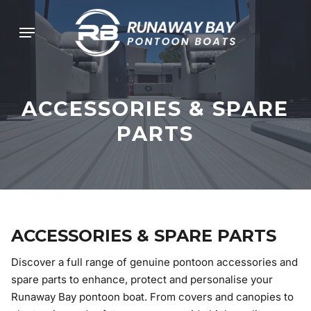
Skip
Menu
to
main
content
ACCESSORIES
&
SPARE
PARTS
ACCESSORIES & SPARE PARTS
Discover a full range of genuine pontoon accessories and
spare parts to enhance, protect and personalise your
Runaway Bay pontoon boat. From covers and canopies to