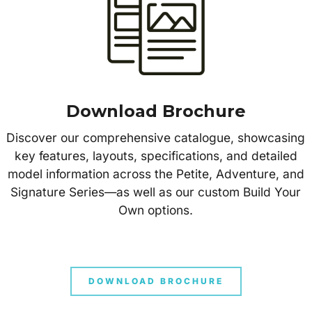
Download Brochure
Discover our comprehensive catalogue, showcasing
key features, layouts, specifications, and detailed
model information across the Petite, Adventure, and
Signature Series—as well as our custom Build Your
Own options.
DOWNLOAD BROCHURE