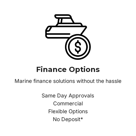
Finance Options
Marine finance solutions without the hassle
Same Day Approvals
Commercial
Flexible Options
No Deposit*