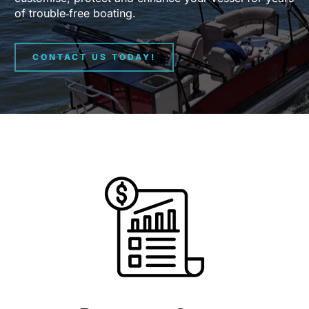
of trouble‑free boating.
CONTACT US TODAY!