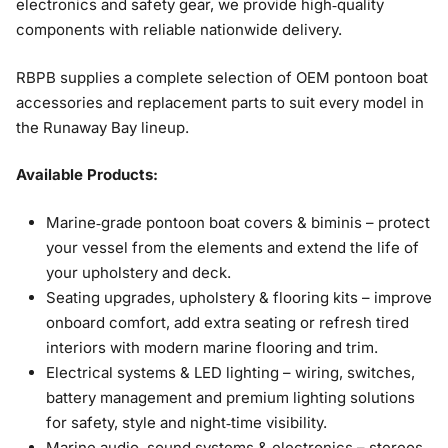
electronics and safety gear, we provide high‑quality
components with reliable nationwide delivery.
RBPB supplies a complete selection of OEM pontoon boat
accessories and replacement parts to suit every model in
the Runaway Bay lineup.
Available Products:
Marine‑grade pontoon boat covers & biminis – protect
your vessel from the elements and extend the life of
your upholstery and deck.
Seating upgrades, upholstery & flooring kits – improve
onboard comfort, add extra seating or refresh tired
interiors with modern marine flooring and trim.
Electrical systems & LED lighting – wiring, switches,
battery management and premium lighting solutions
for safety, style and night‑time visibility.
Marine audio, sound systems & electronics – stereos,