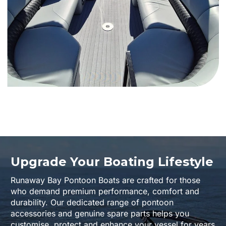
Upgrade Your Boating Lifestyle
Runaway Bay Pontoon Boats are crafted for those
who demand premium performance, comfort and
durability. Our dedicated range of pontoon
accessories and genuine spare parts helps you
customise, protect and enhance your vessel for years