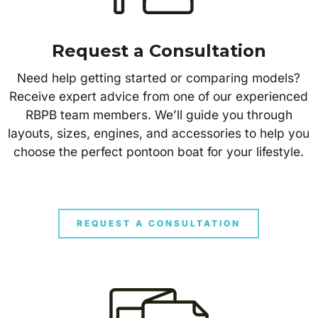
Request a Consultation
Need help getting started or comparing models?
Receive expert advice from one of our experienced
RBPB team members. We’ll guide you through
layouts, sizes, engines, and accessories to help you
choose the perfect pontoon boat for your lifestyle.
REQUEST A CONSULTATION