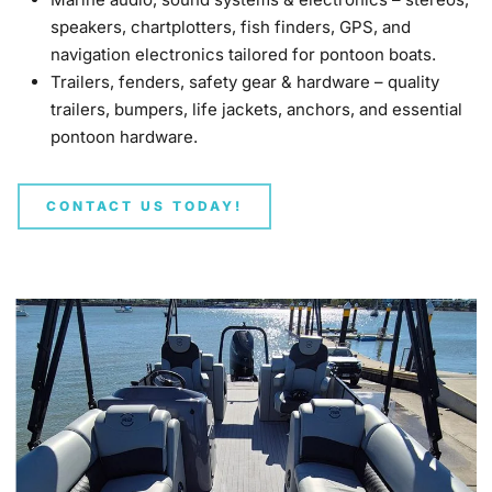
speakers, chartplotters, fish finders, GPS, and
navigation electronics tailored for pontoon boats.
Trailers, fenders, safety gear & hardware – quality
trailers, bumpers, life jackets, anchors, and essential
pontoon hardware.
CONTACT US TODAY!