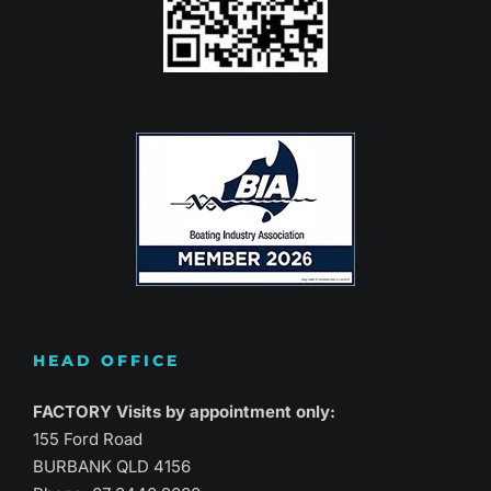
HEAD OFFICE
FACTORY Visits by appointment only:
155 Ford Road
BURBANK QLD 4156