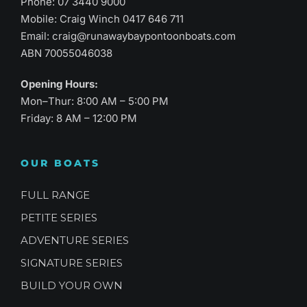
Phone:
07 3440 9000
Mobile: Craig Winch
0417 646 711
Email:
craig@runawaybaypontoonboats.com
ABN 70055046038
Opening Hours:
Mon–Thur: 8:00 AM – 5:00 PM
Friday: 8 AM – 12:00 PM
OUR BOATS
FULL RANGE
PETITE SERIES
ADVENTURE SERIES
SIGNATURE SERIES
BUILD YOUR OWN