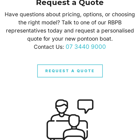
Request a Quote
Have questions about pricing, options, or choosing
the right model? Talk to one of our RBPB
representatives today and request a personalised
quote for your new pontoon boat.
07 3440 9000
Contact Us:
REQUEST A QUOTE