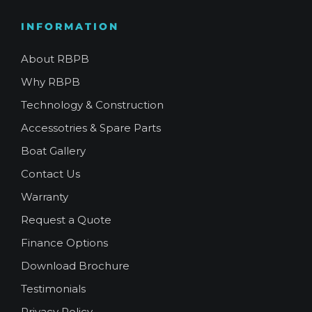
INFORMATION
About RBPB
Why RBPB
Technology & Construction
Accessotries & Spare Parts
Boat Gallery
Contact Us
Warranty
Request a Quote
Finance Options
Download Brochure
Testimonials
Privacy Policy