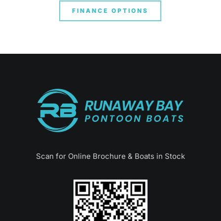
FINANCE OPTIONS
Scan for Online Brochure & Boats in Stock