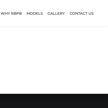
WHY RBPB
MODELS
GALLERY
CONTACT US
TURE SERIES
BUILD YOUR OWN