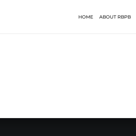
HOME
ABOUT RBPB
ERIES
ADVENTURE SERIES
SIGNA