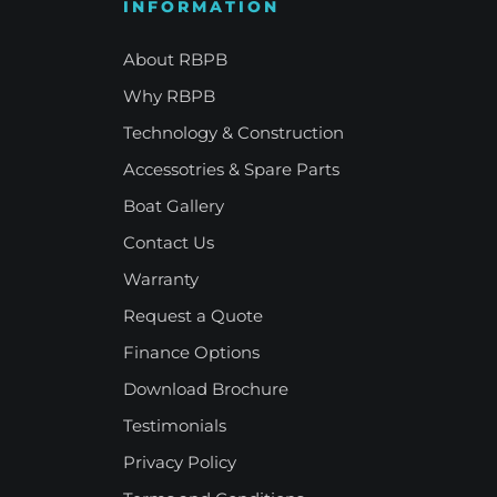
INFORMATION
e Refinement
Your Signature Vessel
About RBPB
Why RBPB
Technology & Construction
Accessotries & Spare Parts
Boat Gallery
Contact Us
Warranty
Request a Quote
Finance Options
Download Brochure
Testimonials
Privacy Policy