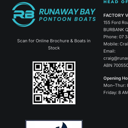
HEAD OF
Refined Vers
FACTORY Vi
155 Ford Ro
BURBANK Q
Phone:
07 
Scan for Online Brochure & Boats in
Mobile: Cr
Stock
Email:
craig@runa
ABN 70055
Opening H
Mon–Thur: 
Friday: 8 A