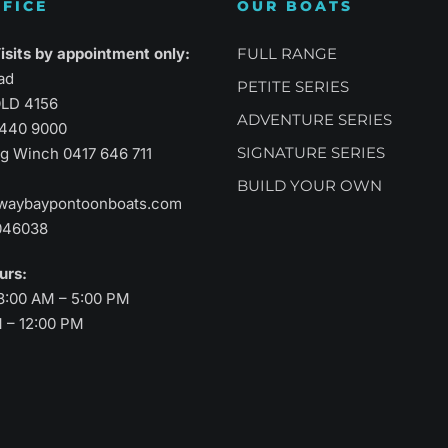
FICE
OUR BOATS
atility
Sports Performance
Suprem
sits by appointment only:
FULL RANGE
ad
PETITE SERIES
LD 4156
ADVENTURE SERIES
3440 9000
SIGNATURE SERIES
aig Winch
0417 646 711
BUILD YOUR OWN
waybaypontoonboats.com
046038
ours:
8:00 AM – 5:00 PM
M – 12:00 PM