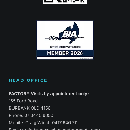
HEAD OFFICE
FACTORY Visits by appointment only:
155 Ford Road
BURBANK QLD 4156
Phone:
07 3440 9000
Mobile: Craig Winch
0417 646 711
Email:
craig@runawaybaypontoonboats.com