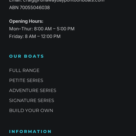
ABN 70055046038
Opening Hours:
Mon–Thur: 8:00 AM – 5:00 PM
Friday: 8 AM – 12:00 PM
OUR BOATS
FULL RANGE
PETITE SERIES
ADVENTURE SERIES
SIGNATURE SERIES
BUILD YOUR OWN
INFORMATION