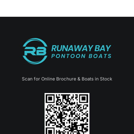
Scan for Online Brochure & Boats in Stock