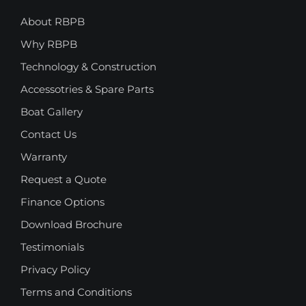
About RBPB
Why RBPB
Technology & Construction
Accessotries & Spare Parts
Boat Gallery
Contact Us
Warranty
Request a Quote
Finance Options
Download Brochure
Testimonials
Privacy Policy
Terms and Conditions