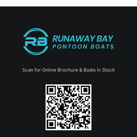
Scan for Online Brochure & Boats in Stock