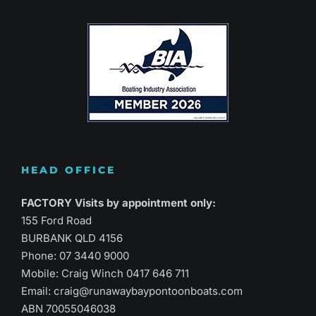
HEAD OFFICE
FACTORY Visits by appointment only:
155 Ford Road
BURBANK QLD 4156
Phone:
07 3440 9000
Mobile: Craig Winch
0417 646 711
Email:
craig@runawaybaypontoonboats.com
ABN 70055046038