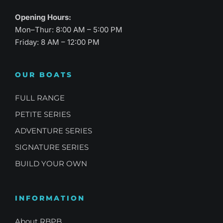
Opening Hours:
Mon–Thur: 8:00 AM – 5:00 PM
Friday: 8 AM – 12:00 PM
OUR BOATS
FULL RANGE
PETITE SERIES
ADVENTURE SERIES
SIGNATURE SERIES
BUILD YOUR OWN
INFORMATION
About RBPB