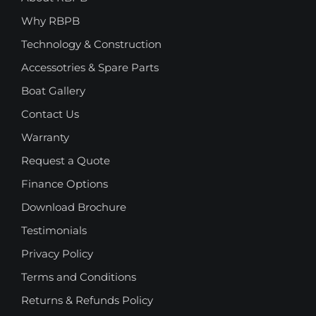
Why RBPB
Technology & Construction
Accessotries & Spare Parts
Boat Gallery
Contact Us
Warranty
Request a Quote
Finance Options
Download Brochure
Testimonials
Privacy Policy
Terms and Conditions
Returns & Refunds Policy