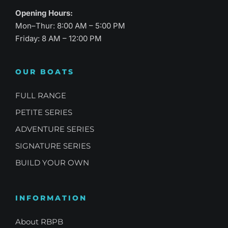
Opening Hours:
Mon–Thur: 8:00 AM – 5:00 PM
Friday: 8 AM – 12:00 PM
OUR BOATS
FULL RANGE
PETITE SERIES
ADVENTURE SERIES
SIGNATURE SERIES
BUILD YOUR OWN
INFORMATION
About RBPB