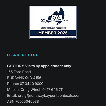
HEAD OFFICE
FACTORY Visits by appointment only:
155 Ford Road
BURBANK QLD 4156
Phone:
07 3440 9000
Mobile: Craig Winch
0417 646 711
Email:
craig@runawaybaypontoonboats.com
ABN 70055046038