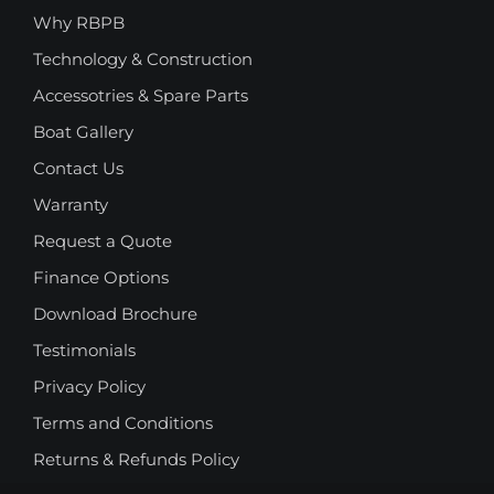
Why RBPB
Technology & Construction
Accessotries & Spare Parts
Boat Gallery
Contact Us
Warranty
Request a Quote
Finance Options
Download Brochure
Testimonials
Privacy Policy
Terms and Conditions
Returns & Refunds Policy