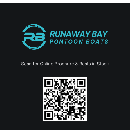
Scan for Online Brochure & Boats in Stock