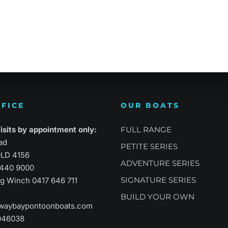
atility
Sports Performance
Suprem
FICE
OUR BOATS
sits by appointment only:
FULL RANGE
ad
PETITE SERIES
LD 4156
ADVENTURE SERIES
3440 9000
SIGNATURE SERIES
aig Winch
0417 646 711
BUILD YOUR OWN
waybaypontoonboats.com
046038