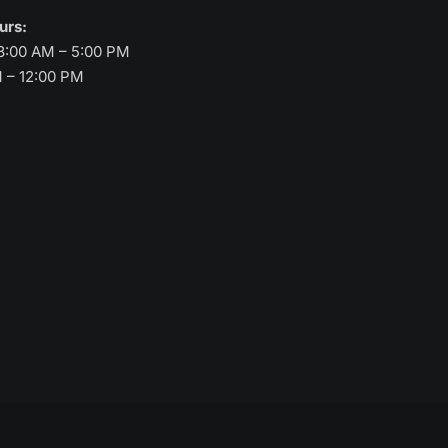
ours:
8:00 AM – 5:00 PM
M – 12:00 PM