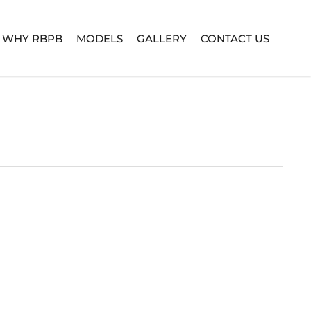
WHY RBPB
MODELS
GALLERY
CONTACT US
TURE SERIES
BUILD YOUR OWN