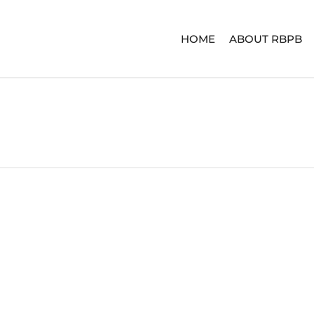
HOME
ABOUT RBPB
ERIES
ADVENTURE SERIES
SIGNA