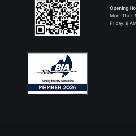
Opening H
Mon–Thur: 
Friday: 8 A