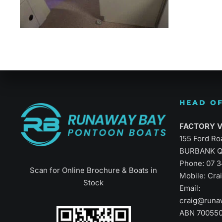
Refined Vers
HEAD OF
FACTORY Vi
155 Ford Ro
BURBANK Q
Phone:
07 
Scan for Online Brochure & Boats in
Mobile: Cr
Stock
Email:
craig@runa
ABN 70055