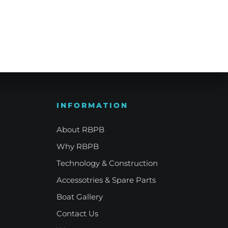
e Refinement
Your Signature Vessel
INFORMATION
About RBPB
Why RBPB
Technology & Construction
Accessotries & Spare Parts
Boat Gallery
Contact Us