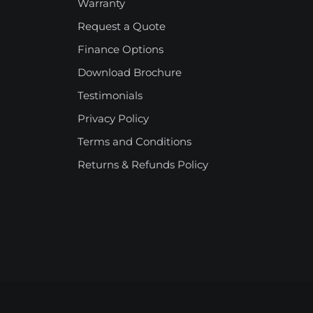
Warranty
Request a Quote
Finance Options
Download Brochure
Testimonials
Privacy Policy
Terms and Conditions
Returns & Refunds Policy