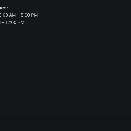
ours:
8:00 AM – 5:00 PM
M – 12:00 PM