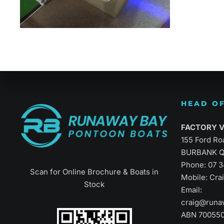
Refined Vers
HEAD OF
FACTORY Vi
155 Ford Ro
BURBANK Q
Phone:
07 
Scan for Online Brochure & Boats in
Mobile: Cr
Stock
Email:
craig@runa
ABN 70055