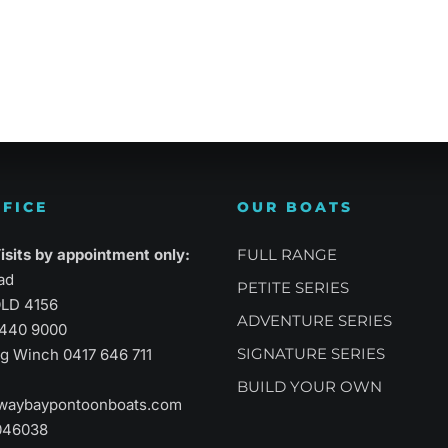
atility
Sports Performance
Suprem
FICE
OUR BOATS
sits by appointment only:
FULL RANGE
ad
PETITE SERIES
LD 4156
ADVENTURE SERIES
3440 9000
SIGNATURE SERIES
aig Winch
0417 646 711
BUILD YOUR OWN
waybaypontoonboats.com
046038