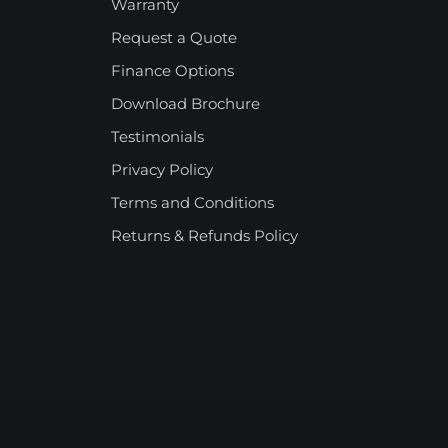
Warranty
Request a Quote
Finance Options
Download Brochure
Testimonials
Privacy Policy
Terms and Conditions
Returns & Refunds Policy