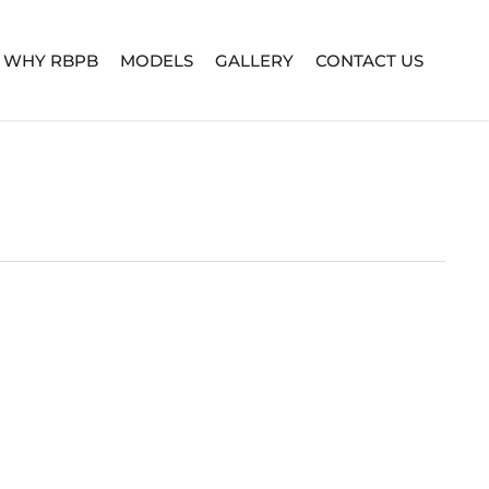
WHY RBPB
MODELS
GALLERY
CONTACT US
TURE SERIES
BUILD YOUR OWN