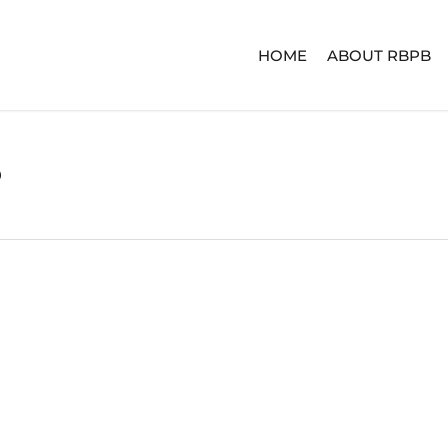
HOME
ABOUT RBPB
3
ERIES
ADVENTURE SERIES
SIGNA