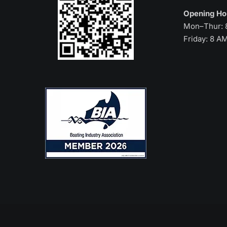
Opening H
Mon–Thur: 
Friday: 8 A