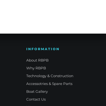
e Refinement
Your Signature Vessel
INFORMATION
About RBPB
Why RBPB
Technology & Construction
Accessotries & Spare Parts
Boat Gallery
Contact Us