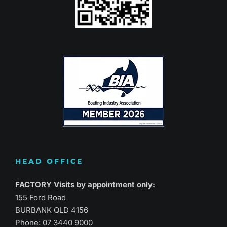
HEAD OFFICE
FACTORY Visits by appointment only:
155 Ford Road
BURBANK QLD 4156
Phone:
07 3440 9000