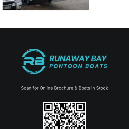
Scan for Online Brochure & Boats in Stock