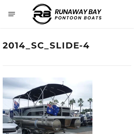
Skip
Menu
to
main
content
2014_SC_SLIDE-4