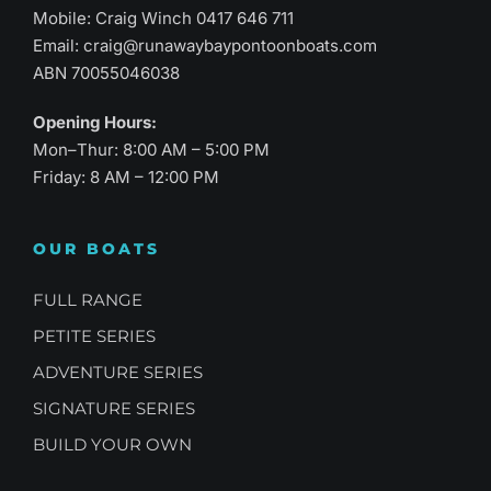
Mobile: Craig Winch
0417 646 711
Email:
craig@runawaybaypontoonboats.com
ABN 70055046038
Opening Hours:
Mon–Thur: 8:00 AM – 5:00 PM
Friday: 8 AM – 12:00 PM
OUR BOATS
FULL RANGE
PETITE SERIES
ADVENTURE SERIES
SIGNATURE SERIES
BUILD YOUR OWN