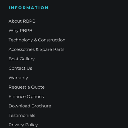
INFORMATION
About RBPB
Why RBPB
Technology & Construction
Accessotries & Spare Parts
Boat Gallery
Contact Us
Warranty
Request a Quote
Finance Options
Download Brochure
Testimonials
Privacy Policy