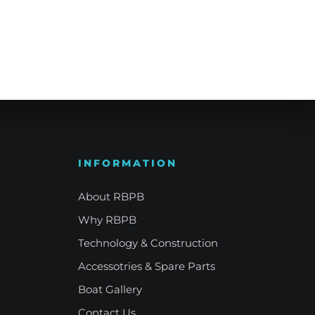
e Refinement
Your Signature Vessel
INFORMATION
About RBPB
Why RBPB
Technology & Construction
Accessotries & Spare Parts
Boat Gallery
Contact Us