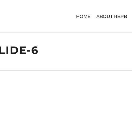
HOME
ABOUT RBPB
LIDE-6
ERIES
ADVENTURE SERIES
SIGNA