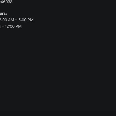
046038
ours:
8:00 AM – 5:00 PM
M – 12:00 PM