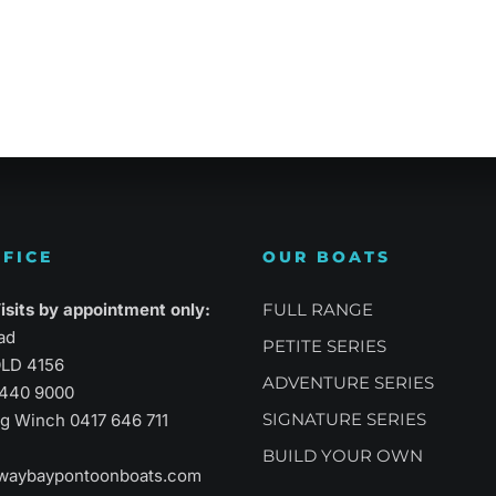
atility
Sports Performance
Suprem
FICE
OUR BOATS
sits by appointment only:
FULL RANGE
ad
PETITE SERIES
LD 4156
ADVENTURE SERIES
3440 9000
SIGNATURE SERIES
aig Winch
0417 646 711
BUILD YOUR OWN
waybaypontoonboats.com