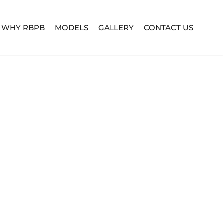
WHY RBPB
MODELS
GALLERY
CONTACT US
TURE SERIES
BUILD YOUR OWN