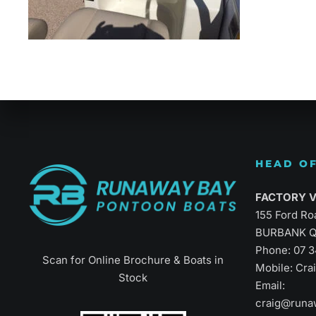
Refined Vers
HEAD OF
FACTORY Vi
155 Ford Ro
BURBANK Q
Phone:
07 
Scan for Online Brochure & Boats in
Mobile: Cr
Stock
Email:
craig@runa