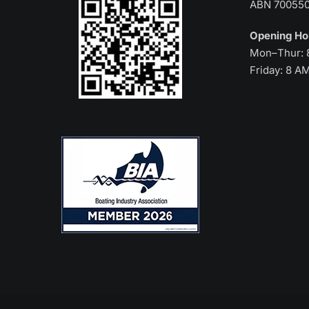
ABN 70055
Opening H
Mon–Thur: 
Friday: 8 A