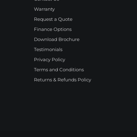
Warranty
Request a Quote
Finance Options
Download Brochure
Testimonials
Privacy Policy
Terms and Conditions
Returns & Refunds Policy