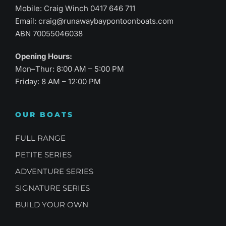
Mobile: Craig Winch
0417 646 711
Email:
craig@runawaybaypontoonboats.com
ABN 70055046038
Opening Hours:
Mon–Thur: 8:00 AM – 5:00 PM
Friday: 8 AM – 12:00 PM
OUR BOATS
FULL RANGE
PETITE SERIES
ADVENTURE SERIES
SIGNATURE SERIES
BUILD YOUR OWN