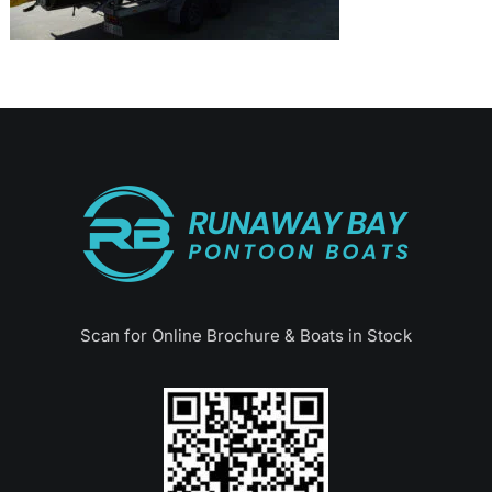
Scan for Online Brochure & Boats in Stock