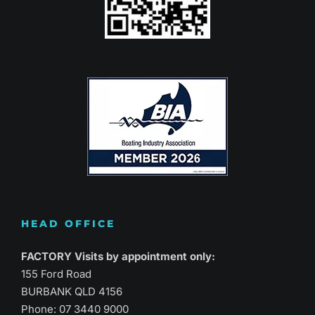
HEAD OFFICE
FACTORY Visits by appointment only:
155 Ford Road
BURBANK QLD 4156
Phone:
07 3440 9000