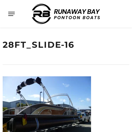
Skip
Menu
to
main
content
28FT_SLIDE-16