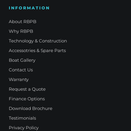
INFORMATION
About RBPB
Why RBPB
Technology & Construction
Accessotries & Spare Parts
Boat Gallery
Contact Us
Warranty
Request a Quote
Finance Options
Download Brochure
Testimonials
Privacy Policy