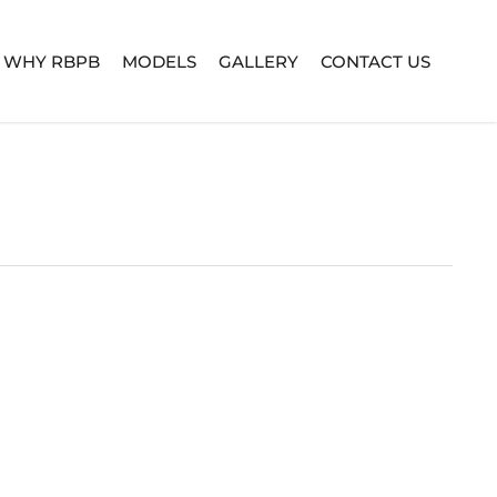
WHY RBPB
MODELS
GALLERY
CONTACT US
TURE SERIES
BUILD YOUR OWN