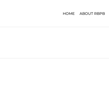
HOME
ABOUT RBPB
ERIES
ADVENTURE SERIES
SIGNA