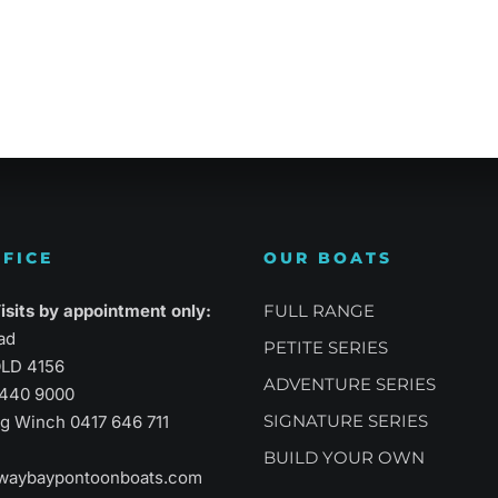
atility
Sports Performance
Suprem
FICE
OUR BOATS
sits by appointment only:
FULL RANGE
ad
PETITE SERIES
LD 4156
ADVENTURE SERIES
3440 9000
SIGNATURE SERIES
aig Winch
0417 646 711
BUILD YOUR OWN
waybaypontoonboats.com