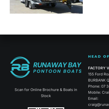
Refined Vers
HEAD OF
FACTORY Vi
155 Ford Ro
BURBANK Q
Phone:
07 
Scan for Online Brochure & Boats in
Mobile: Cr
Stock
Email:
craig@runa