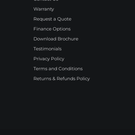
Warranty
Request a Quote
Finance Options
Download Brochure
Testimonials
Privacy Policy
Terms and Conditions
Returns & Refunds Policy