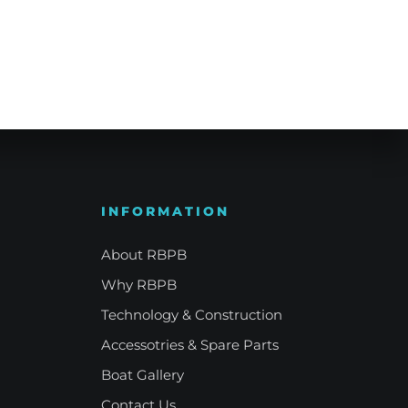
e Refinement
Your Signature Vessel
INFORMATION
About RBPB
Why RBPB
Technology & Construction
Accessotries & Spare Parts
Boat Gallery
Contact Us