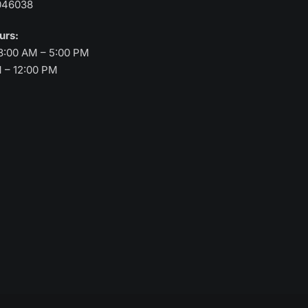
046038
ours:
8:00 AM – 5:00 PM
M – 12:00 PM