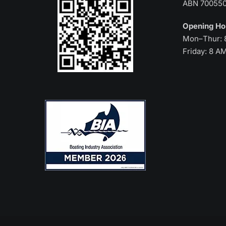
ABN 70055
Opening H
Mon–Thur: 
Friday: 8 A