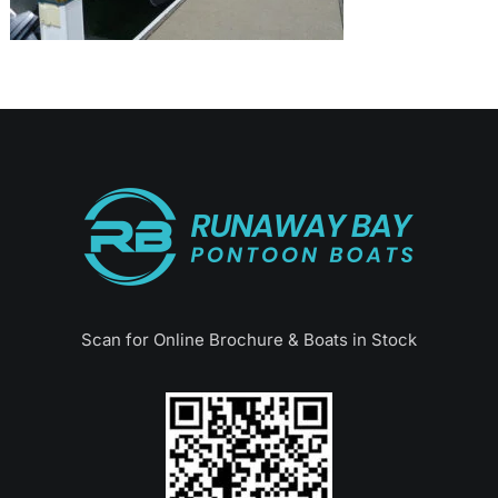
Scan for Online Brochure & Boats in Stock