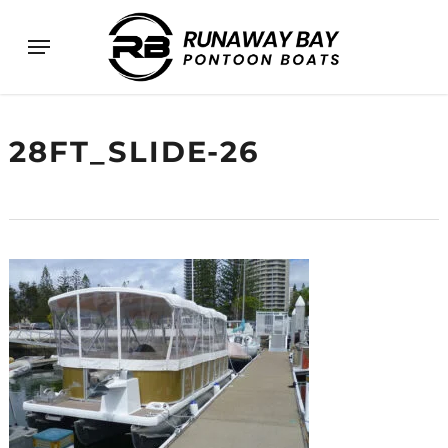
Skip
Menu
to
main
content
28FT_SLIDE-26