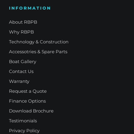
INFORMATION
About RBPB
Why RBPB
Technology & Construction
Accessotries & Spare Parts
Boat Gallery
Contact Us
Warranty
Request a Quote
Finance Options
Download Brochure
Testimonials
Privacy Policy