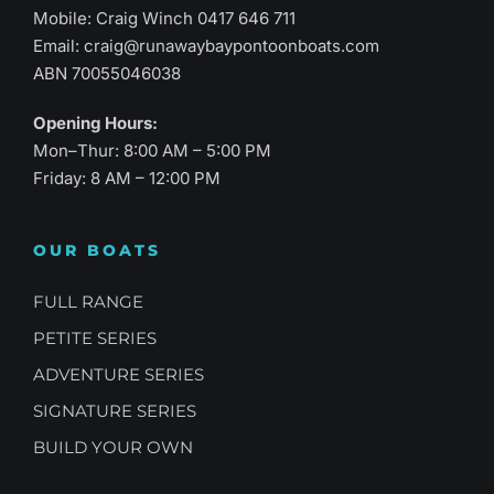
Mobile: Craig Winch
0417 646 711
Email:
craig@runawaybaypontoonboats.com
ABN 70055046038
Opening Hours:
Mon–Thur: 8:00 AM – 5:00 PM
Friday: 8 AM – 12:00 PM
OUR BOATS
FULL RANGE
PETITE SERIES
ADVENTURE SERIES
SIGNATURE SERIES
BUILD YOUR OWN