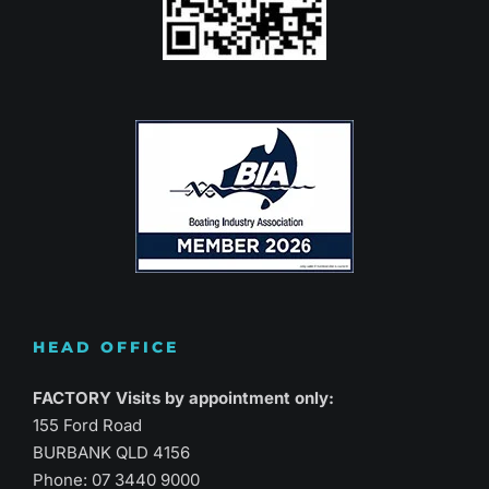
HEAD OFFICE
FACTORY Visits by appointment only:
155 Ford Road
BURBANK QLD 4156
Phone:
07 3440 9000