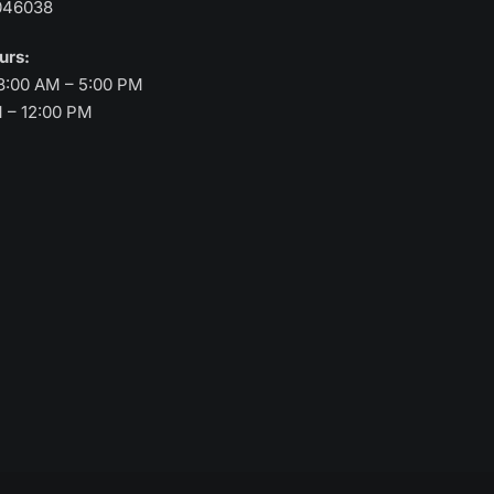
046038
ours:
8:00 AM – 5:00 PM
M – 12:00 PM