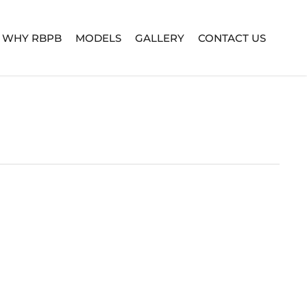
WHY RBPB
MODELS
GALLERY
CONTACT US
TURE SERIES
BUILD YOUR OWN