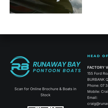
Refined Vers
HEAD OF
FACTORY Vi
155 Ford Ro
BURBANK Q
Phone:
07 
Scan for Online Brochure & Boats in
Mobile: Cr
Stock
Email:
craig@runa