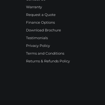
Warranty
Request a Quote
Finance Options
Download Brochure
Testimonials
Privacy Policy
Terms and Conditions
Returns & Refunds Policy