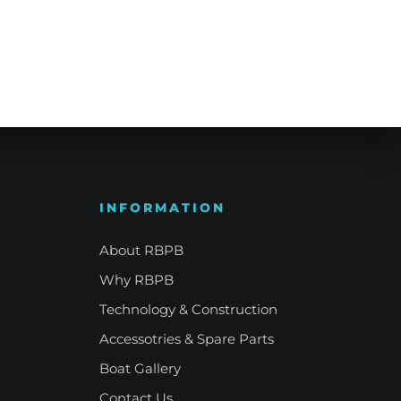
e Refinement
Your Signature Vessel
INFORMATION
About RBPB
Why RBPB
Technology & Construction
Accessotries & Spare Parts
Boat Gallery
Contact Us