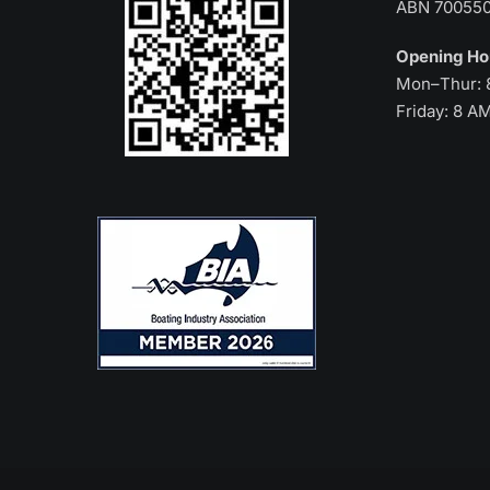
ABN 70055
Opening H
Mon–Thur: 
Friday: 8 A