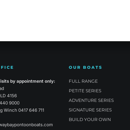
atility
Sports Performance
Suprem
FICE
OUR BOATS
sits by appointment only:
FULL RANGE
ad
PETITE SERIES
LD 4156
ADVENTURE SERIES
3440 9000
SIGNATURE SERIES
aig Winch
0417 646 711
BUILD YOUR OWN
waybaypontoonboats.com