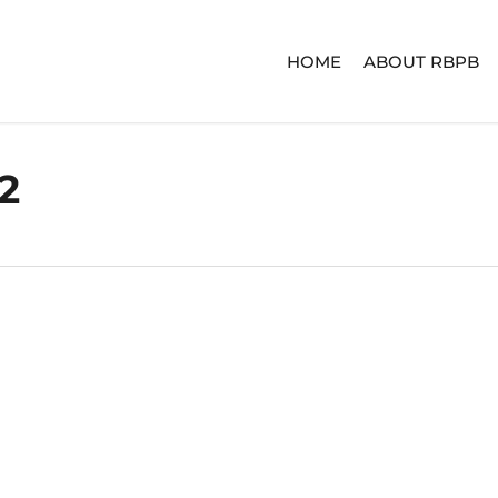
HOME
ABOUT RBPB
2
ERIES
ADVENTURE SERIES
SIGNA