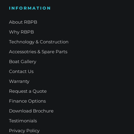
INFORMATION
About RBPB
Why RBPB
Technology & Construction
Accessotries & Spare Parts
Boat Gallery
Contact Us
Warranty
Request a Quote
Finance Options
Download Brochure
Testimonials
Privacy Policy