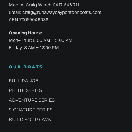
Mobile: Craig Winch
0417 646 711
Email:
craig@runawaybaypontoonboats.com
ABN 70055046038
Opening Hours:
Mon–Thur: 8:00 AM – 5:00 PM
Friday: 8 AM – 12:00 PM
OUR BOATS
FULL RANGE
PETITE SERIES
ADVENTURE SERIES
SIGNATURE SERIES
BUILD YOUR OWN