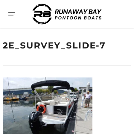
Skip
Menu
to
main
content
2E_SURVEY_SLIDE-7