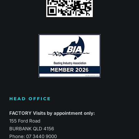
HEAD OFFICE
FACTORY Visits by appointment only:
155 Ford Road
BURBANK QLD 4156
Phone:
07 3440 9000