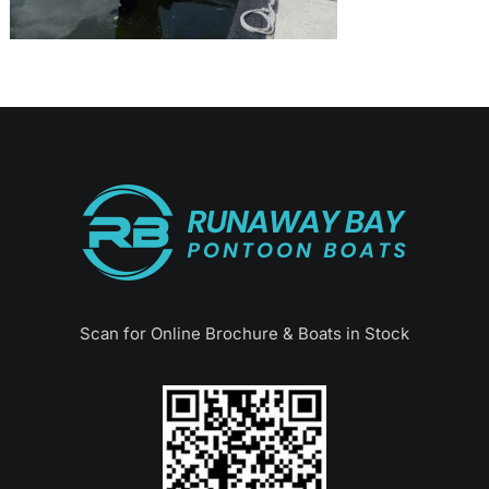
Scan for Online Brochure & Boats in Stock