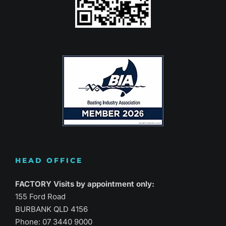
HEAD OFFICE
FACTORY Visits by appointment only:
155 Ford Road
BURBANK QLD 4156
Phone:
07 3440 9000