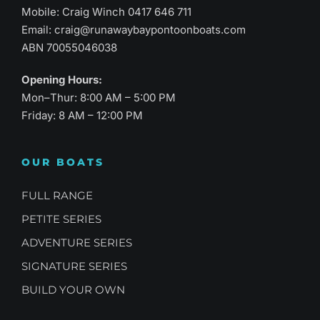
Mobile: Craig Winch
0417 646 711
Email:
craig@runawaybaypontoonboats.com
ABN 70055046038
Opening Hours:
Mon–Thur: 8:00 AM – 5:00 PM
Friday: 8 AM – 12:00 PM
OUR BOATS
FULL RANGE
PETITE SERIES
ADVENTURE SERIES
SIGNATURE SERIES
BUILD YOUR OWN