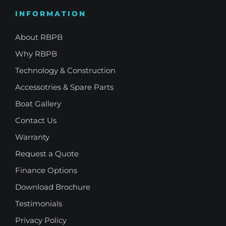
INFORMATION
About RBPB
Why RBPB
Technology & Construction
Accessotries & Spare Parts
Boat Gallery
Contact Us
Warranty
Request a Quote
Finance Options
Download Brochure
Testimonials
Privacy Policy