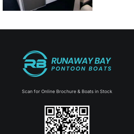
Scan for Online Brochure & Boats in Stock