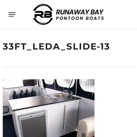
Skip
Menu
to
main
content
33FT_LEDA_SLIDE-13